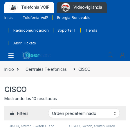
Telefonía VOIP
Videovigilancia
Inicio
Telefonía VoIP
Energia Renovable
Radiocomunicación
Soporte IT
Tienda
Abrir Tickets
Inicio
Centrales Telefonicas
CISCO
CISCO
Mostrando los 10 resultados
Filters
CISCO
,
Switch
,
Switch Cisco
CISCO
,
Switch
,
Switch Cisco