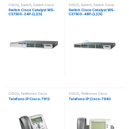
CISCO
,
Switch
,
Switch Cisco
CISCO
,
Switch
,
Switch Cisco
Switch Cisco Catalyst WS-
Switch Cisco Catalyst WS-
C3750X-24P-(L)(S)
C3750X-48P-(L)(S)
10/100/1000
10/100/1000
CISCO
,
Teléfonos Cisco
CISCO
,
Teléfonos Cisco
Telefono IP Cisco-7912
Telefono IP Cisco-7940