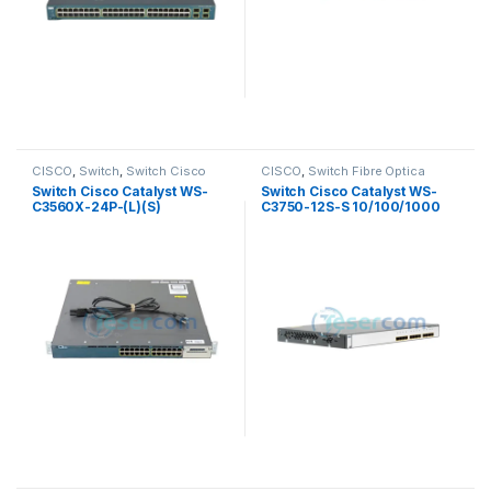
CISCO
,
Switch
,
Switch Cisco
CISCO
,
Switch Fibre Optica
Switch Cisco Catalyst WS-
Switch Cisco Catalyst WS-
C3560X-24P-(L)(S)
C3750-12S-S 10/100/1000
10/100/1000