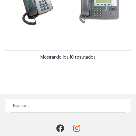
Mostrando los 10 resultados
Buscar: