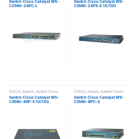
Switch Cisco Catalyst WS-
Switch Cisco Catalyst WS-
C2960-24PC-L
C3560-24PS-S 10/100
CISCO
,
Switch
,
Switch Cisco
CISCO
,
Switch
,
Switch Cisco
Switch Cisco Catalyst WS-
Switch Cisco Catalyst WS-
C3560-48P-S 10/100
C3560-8PC-S