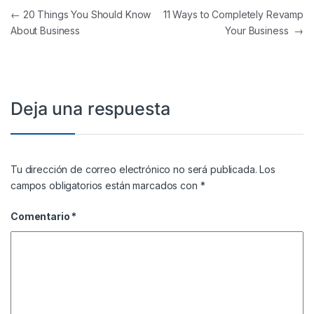
Navegación de entradas
←
20 Things You Should Know
11 Ways to Completely Revamp
About Business
Your Business
→
Deja una respuesta
Tu dirección de correo electrónico no será publicada.
Los
campos obligatorios están marcados con
*
Comentario
*