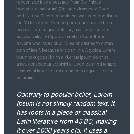
recognized it as a passage from ‘De finibus
bonorum et malorum’ (On the extremes of Good
and Evil) by Cicero, a book that was very popular in
the Middle Ages: «Neque porro quisquam est, qui
dolorem ipsum, quia dolor sit, amet, consectetur,
adipisci velit… » (Approximately: «Nor is there
anyone who loves or pursues or desires to obtain
pain of itself, because it is pain…»). A typical Lorem
Ipsum text goes like this: «Lorem ipsum dolor sit
amet, consectetur adipisici elit, sed eiusmod tempor
incidunt ut labore et dolore magna aliqua. Ut enim
ad minim .
Contrary to popular belief, Lorem
Ipsum is not simply random text. It
has roots in a piece of classical
Latin literature from 45 BC, making
it over 2000 years old, It uses a