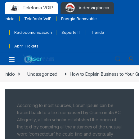
Telefonía VOIP
Videovigilancia
Inicio
Telefonía VoIP
Energia Renovable
Radiocomunicación
Soporte IT
Tienda
Abrir Tickets
Inicio
Uncategorized
How to Explain Business to Your 
According to most sources, Lorum Ipsum can be
traced back to a text composed by Cicero in 45 BC.
Allegedly, a Latin scholar established the origin of
the text by compiling all the instances of the unusual
word ‘consectetur’ he could find and eventually