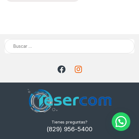
Buscar:
Tienes preguntas?
(829) 956-5400