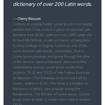
dictionary of over 200 Latin words.
– Cherry Blossom
Contrary to popular belief, Lorem Ipsum is not simply
random text. It has roots in a piece of classical Latin
literature from 45 BC, making it over 2000 years old.
Richard McClintock, a Latin professor at Hampden-
Sydney College in Virginia, looked up one of the
more obscure Latin words, consectetur, from a
Lorem Ipsum passage, and going through the cites
of the word in classical literature, discovered the
undoubtable source. Lorem Ipsum comes from
sections 1.10.32 and 1.10.33 of «de Finibus Bonorum
et Malorum» (The Extremes of Good and Evil) by
Cicero, written in 45 BC. This book is a treatise on
the theory of ethics, very popular during the
Renaissance. The first line of Lorem Ipsum, «Lorem
ipsum dolor sit amet..», comes from a line in section
1.10.32.