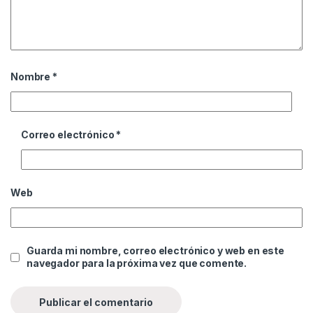
Nombre
*
Correo electrónico
*
Web
Guarda mi nombre, correo electrónico y web en este
navegador para la próxima vez que comente.